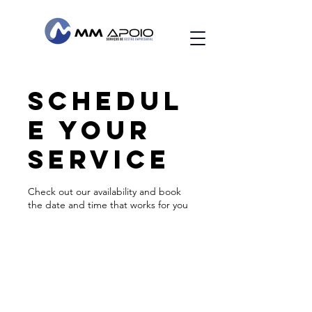
Schedul
e your
service
Check out our availability and book
the date and time that works for you