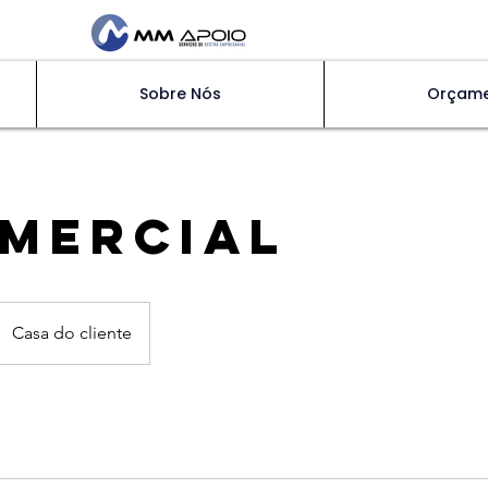
Sobre Nós
Orçam
MERCIAL
Casa do cliente