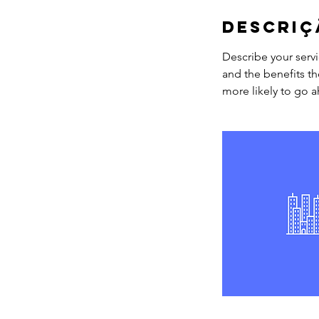
Descriç
Describe your servi
and the benefits th
more likely to go 