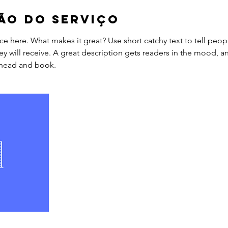
ão do serviço
ce here. What makes it great? Use short catchy text to tell peop
ey will receive. A great description gets readers in the mood,
ahead and book.