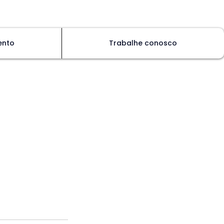
ento
Trabalhe conosco