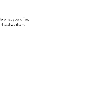
le what you offer,
 and makes them